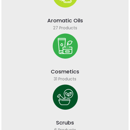
Aromatic Oils
27 Products
Cosmetics
31 Products
Scrubs