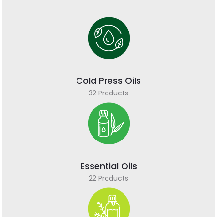
Cold Press Oils
32 Products
Essential Oils
22 Products