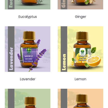
Eucalyptus
Ginger
Lavender
Lemon