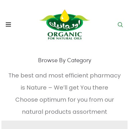
Se
Browse By Category
The best and most efficient pharmacy
is Nature – We’ll get You there
Choose optimum for you from our
natural products assortment