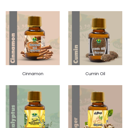
Cinnamon
Cumin Oil