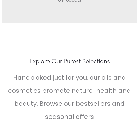
6 Products
Explore Our Purest Selections
Handpicked just for you, our oils and
cosmetics promote natural health and
beauty. Browse our bestsellers and
seasonal offers