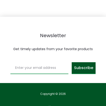
Newsletter
Get timely updates from your favorite products
Copyright © 2026