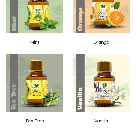
Mint
Orange
Tea Tree
Vanilla