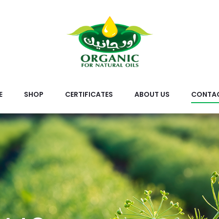
E
SHOP
CERTIFICATES
ABOUT US
CONTAC