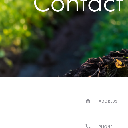
Contact
ADDRESS
PHONE