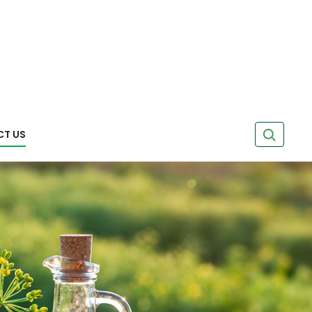
Search
T US