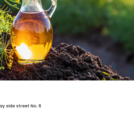
ay side street No. 6