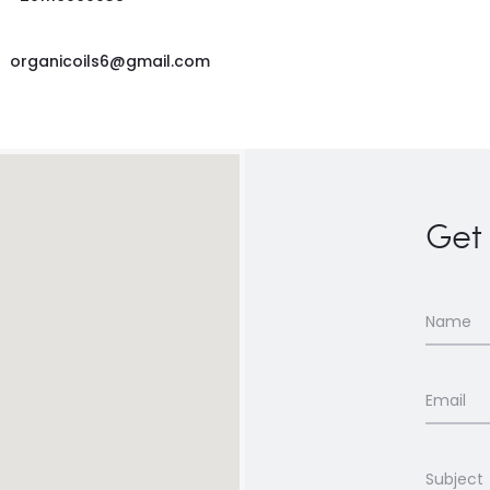
organicoils6@gmail.com
Get