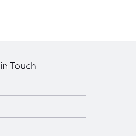
 in Touch