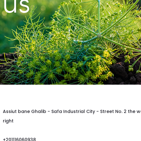
 us
Assiut bane Ghalib - Safa Industrial City - Street No. 2 the w
right
+201116060938