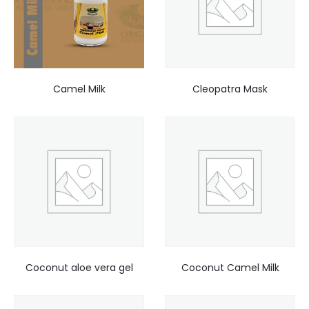
Camel Milk
Cleopatra Mask
Coconut aloe vera gel
Coconut Camel Milk