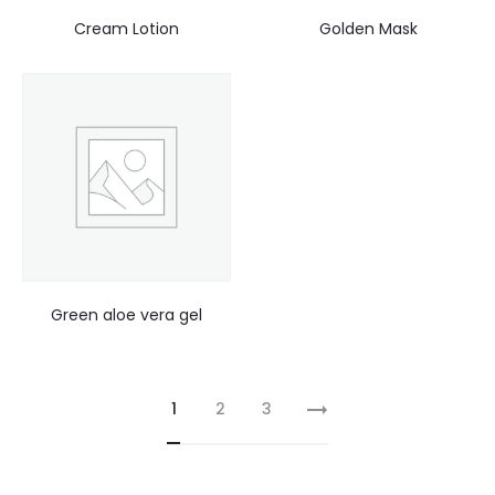
Cream Lotion
Golden Mask
Green aloe vera gel
1
2
3