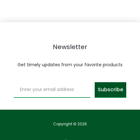
Newsletter
Get timely updates from your favorite products
Copyright © 2026