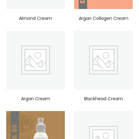
Almond Cream
Argan Collagen Cream
Argan Cream
Blackhead Cream