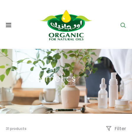
Se
Cosmetics
Filter
31 products