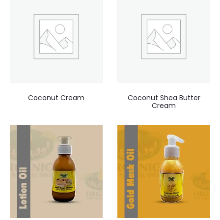
Coconut Cream
Coconut Shea Butter
Cream