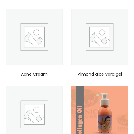
Acne Cream
Almond aloe vera gel