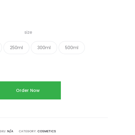
size
250ml
300ml
500ml
Order Now
SKU:
N/A
CATEGORY:
COSMETICS