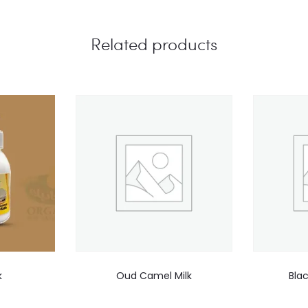
Related products
k
Oud Camel Milk
Bla