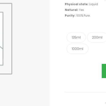
Physical state:
Liquid
Natural:
Yes
Purity:
100% Pure
135ml
200ml
1000ml