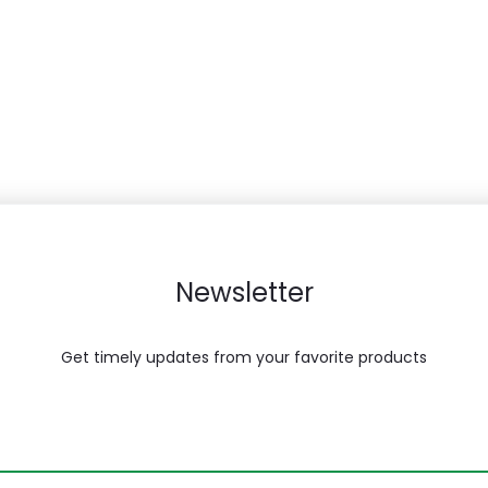
Newsletter
Get timely updates from your favorite products