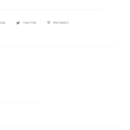
OOK
TWITTER
PINTEREST