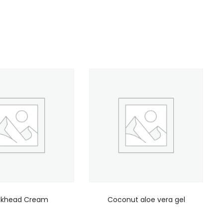
ckhead Cream
Coconut aloe vera gel