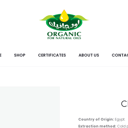
E
SHOP
CERTIFICATES
ABOUT US
CONTAC
C
Country of Origin:
Egypt.
Extraction method:
Cold 