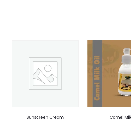
Sunscreen Cream
Camel Mil