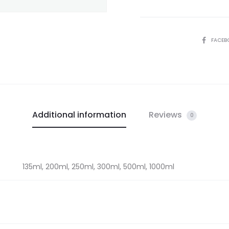
SHARE
FACEB
Additional information
Reviews
0
135ml, 200ml, 250ml, 300ml, 500ml, 1000ml