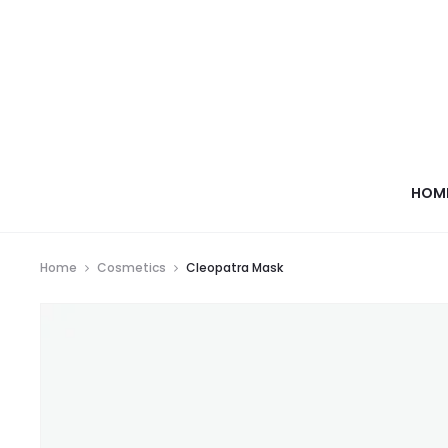
HOM
Home
Cosmetics
Cleopatra Mask