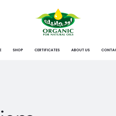
E
SHOP
CERTIFICATES
ABOUT US
CONTAC