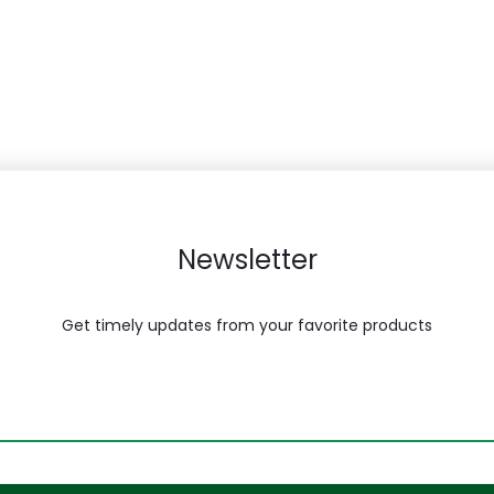
Newsletter
Get timely updates from your favorite products