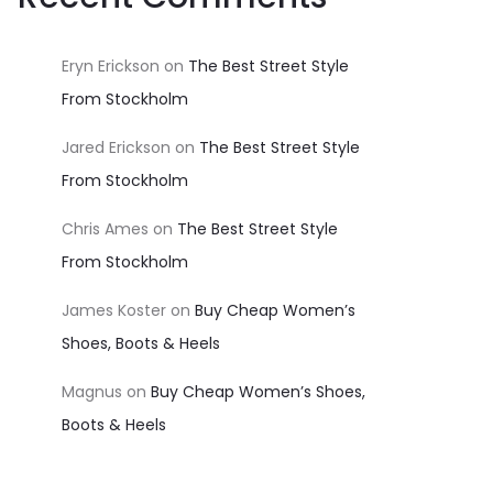
Eryn Erickson
on
The Best Street Style
From Stockholm
Jared Erickson
on
The Best Street Style
From Stockholm
Chris Ames
on
The Best Street Style
From Stockholm
James Koster
on
Buy Cheap Women’s
Shoes, Boots & Heels
Magnus
on
Buy Cheap Women’s Shoes,
Boots & Heels