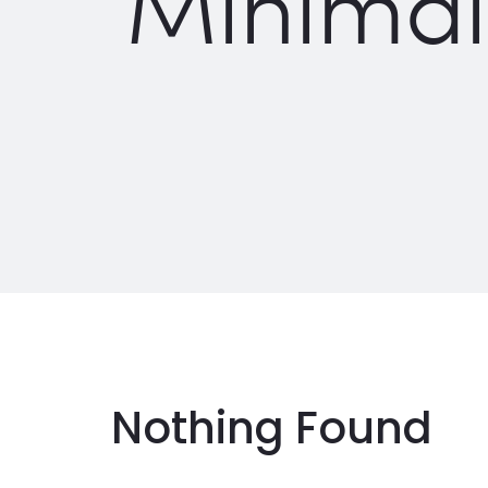
Minimal
Nothing Found