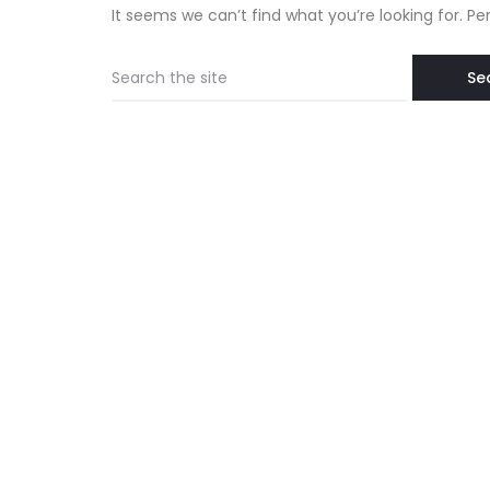
It seems we can’t find what you’re looking for. P
Search
for: