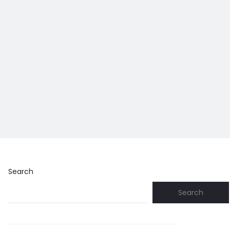
Search
Search