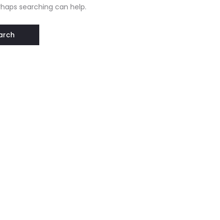
erhaps searching can help.