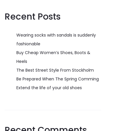
Recent Posts
Wearing socks with sandals is suddenly
fashionable
Buy Cheap Women’s Shoes, Boots &
Heels
The Best Street Style From Stockholm
Be Prepared When The Spring Comming
Extend the life of your old shoes
Recent Comments