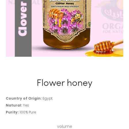
Flower honey
Country of Origin:
Egypt.
Natural:
Yes
Purity:
100% Pure
volume