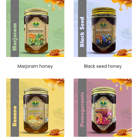
Marjoram honey
Black seed honey