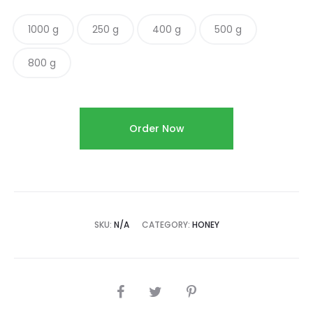
1000 g
250 g
400 g
500 g
800 g
Order Now
SKU:
N/A
CATEGORY:
HONEY
SHARE