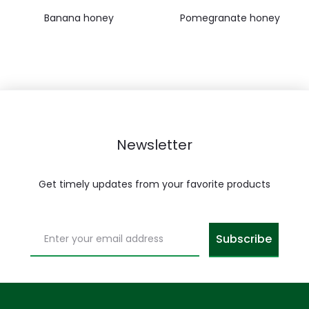
Banana honey
Pomegranate honey
Newsletter
Get timely updates from your favorite products