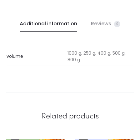
Additional information
Reviews
0
1000 g, 250 g, 400 g, 500 g,
volume
800 g
Related products