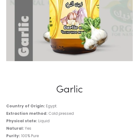
Garlic
Country of Origin:
Egypt.
Extraction method:
Cold pressed
Physical state:
Liquid
Natural:
Yes
Purity:
100% Pure