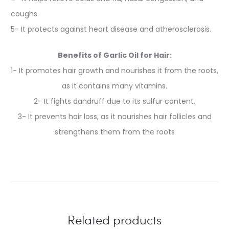
coughs.
5- It protects against heart disease and atherosclerosis.
Benefits of Garlic Oil for Hair:
1- It promotes hair growth and nourishes it from the roots,
as it contains many vitamins.
2- It fights dandruff due to its sulfur content.
3- It prevents hair loss, as it nourishes hair follicles and
strengthens them from the roots
Related products