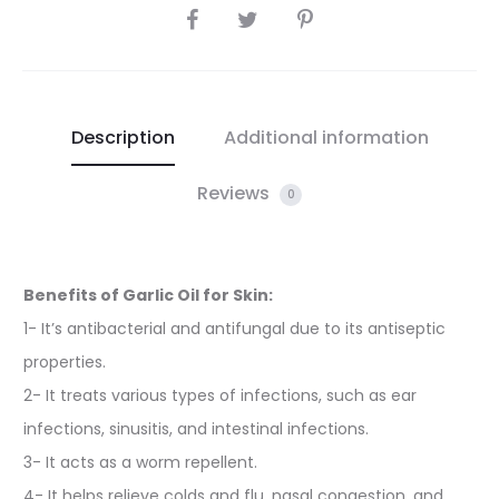
SHARE
Description
Additional information
Reviews
0
Benefits of Garlic Oil for Skin:
1- It’s antibacterial and antifungal due to its antiseptic
properties.
2- It treats various types of infections, such as ear
infections, sinusitis, and intestinal infections.
3- It acts as a worm repellent.
4- It helps relieve colds and flu, nasal congestion, and