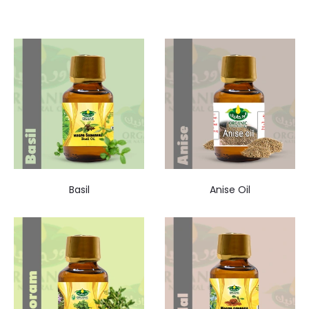
Basil
Anise Oil