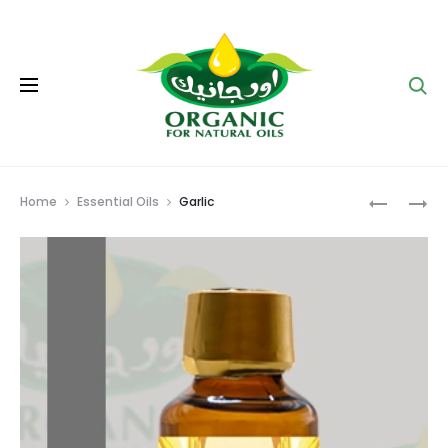
Se
Prod
GINGER
LEMON
Home
Essential Oils
Garlic
navig