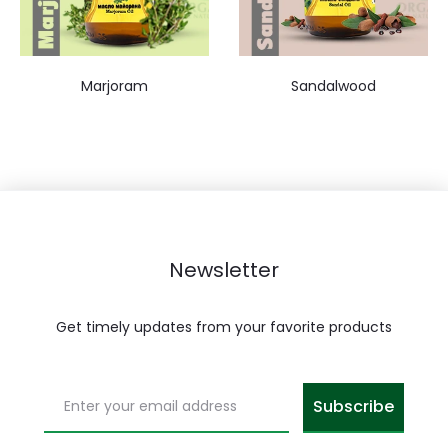
Marjoram
Sandalwood
Newsletter
Get timely updates from your favorite products