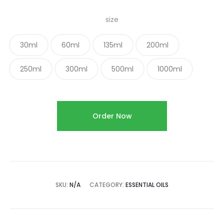
size
30ml
60ml
135ml
200ml
250ml
300ml
500ml
1000ml
Order Now
SKU:
N/A
CATEGORY:
ESSENTIAL OILS