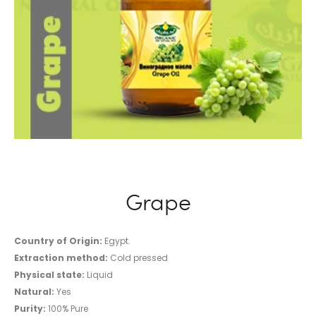
Grape
Country of Origin:
Egypt.
Extraction method:
Cold pressed
Physical state:
Liquid
Natural:
Yes
Purity:
100% Pure