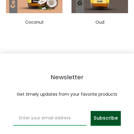
Coconut
Oud
Newsletter
Get timely updates from your favorite products