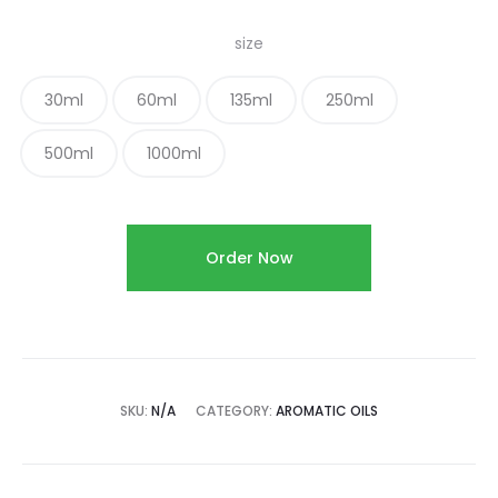
size
30ml
60ml
135ml
250ml
500ml
1000ml
Order Now
SKU:
N/A
CATEGORY:
AROMATIC OILS