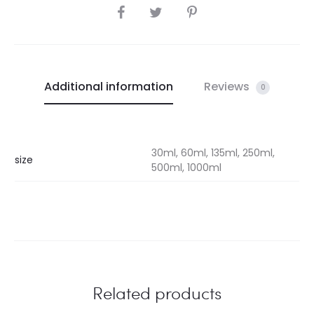
SHARE
Additional information
Reviews
0
30ml, 60ml, 135ml, 250ml,
size
500ml, 1000ml
Related products