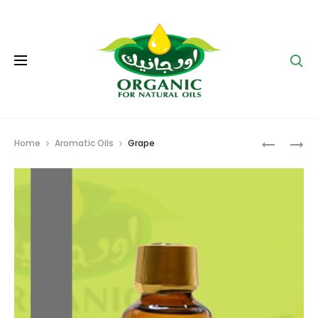
Se
Prod
APRICOT
ORANGE
Home
Aromatic Oils
Grape
navig