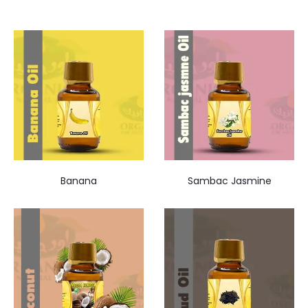
Banana
Sambac Jasmine