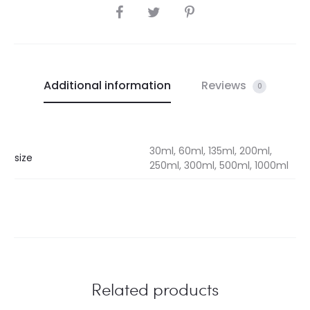
SHARE
Additional information
Reviews
0
30ml, 60ml, 135ml, 200ml,
size
250ml, 300ml, 500ml, 1000ml
Related products