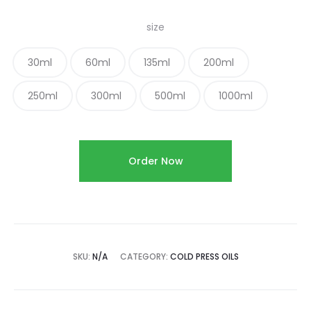
size
30ml
60ml
135ml
200ml
250ml
300ml
500ml
1000ml
Order Now
SKU:
N/A
CATEGORY:
COLD PRESS OILS