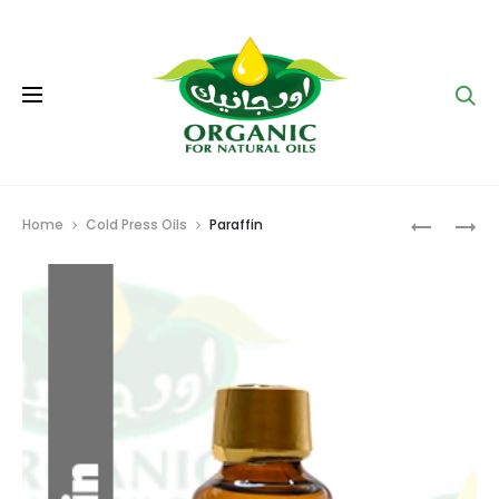
Se
Prod
GLYCERI
MORING
Home
Cold Press Oils
Paraffin
OIL
navig