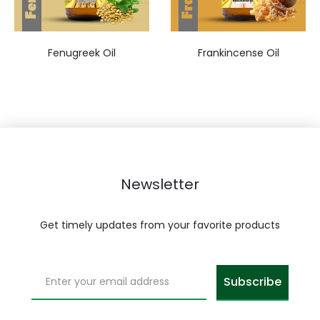
Fenugreek Oil
Frankincense Oil
Newsletter
Get timely updates from your favorite products