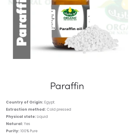
Paraffin
Country of Origin:
Egypt.
Extraction method:
Cold pressed
Physical state:
Liquid
Natural:
Yes
Purity:
100% Pure