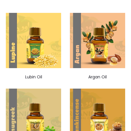
Lubin Oil
Argan Oil