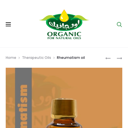
Se
Prod
HAIR
VARICOS
Home
Therapeutic Oils
Rheumatism oil
OIL
VEIN
navig
OIL