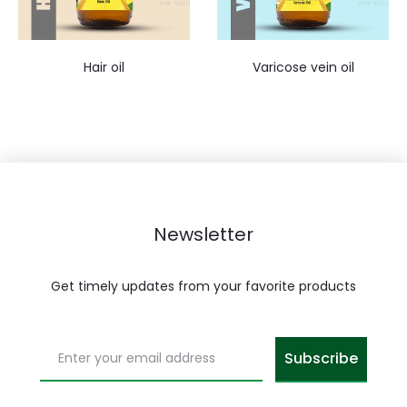
Hair oil
Varicose vein oil
Newsletter
Get timely updates from your favorite products