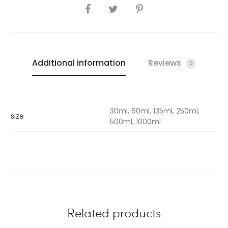
SHARE
Additional information
Reviews
0
30ml, 60ml, 135ml, 250ml,
size
500ml, 1000ml
Related products