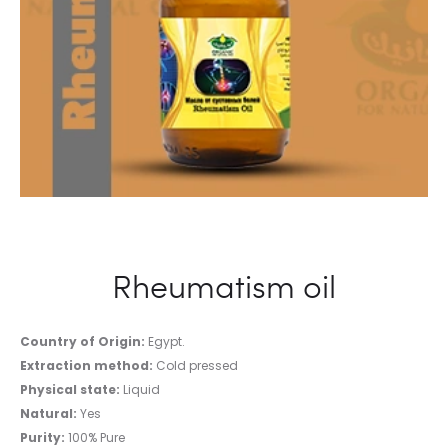
Rheumatism oil
Country of Origin:
Egypt.
Extraction method:
Cold pressed
Physical state:
Liquid
Natural:
Yes
Purity:
100% Pure