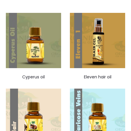
Cyperus oil
Eleven hair oil