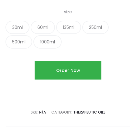
size
30ml
60ml
135ml
250ml
500ml
1000ml
Order Now
SKU:
N/A
CATEGORY:
THERAPEUTIC OILS