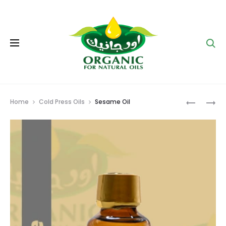
Se
Prod
ARUGULA
FLAX
Home
Cold Press Oils
Sesame Oil
OIL
OIL
navig