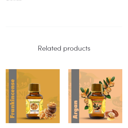
Related products