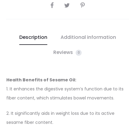
SHARE
Description
Additional information
Reviews
0
Health Benefits of Sesame Oil:
1. It enhances the digestive system’s function due to its
fiber content, which stimulates bowel movements.
2. It significantly aids in weight loss due to its active
sesame fiber content.