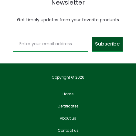
Newsletter
Get timely updates from your favorite products
Copyright © 2026
Home
Certificates
About us
Contact us