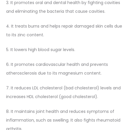
3. It promotes oral and dental health by fighting cavities
and eliminating the bacteria that cause cavities.
4. It treats burns and helps repair damaged skin cells due
to its zinc content.
5. It lowers high blood sugar levels.
6. It promotes cardiovascular health and prevents
atherosclerosis due to its magnesium content.
7. It reduces LDL cholesterol (bad cholesterol) levels and
increases HDL cholesterol (good cholesterol).
8. It maintains joint health and reduces symptoms of
inflammation, such as swelling. It also fights rheumatoid
arthritis.