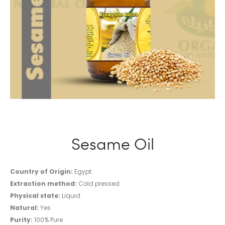
Sesame Oil
Country of Origin:
Egypt.
Extraction method:
Cold pressed
Physical state:
Liquid
Natural:
Yes
Purity:
100% Pure