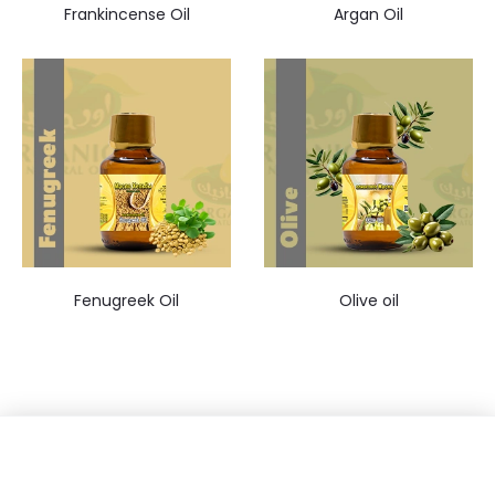
Frankincense Oil
Argan Oil
Fenugreek Oil
Olive oil