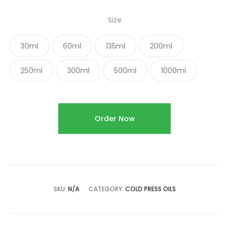
Size
30ml
60ml
135ml
200ml
250ml
300ml
500ml
1000ml
Order Now
SKU:
N/A
CATEGORY:
COLD PRESS OILS