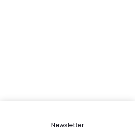
r
t
Newsletter