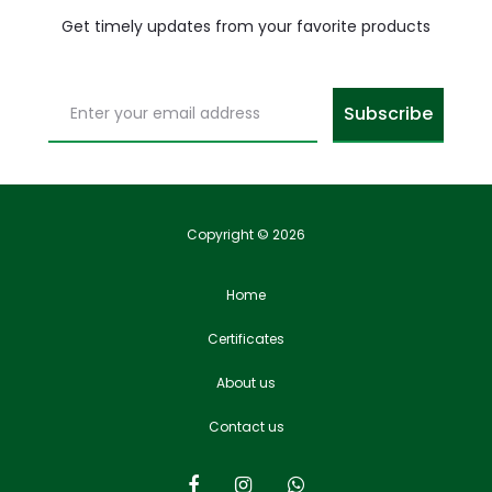
Get timely updates from your favorite products
Copyright © 2026
Home
Certificates
About us
Contact us
F
I
W