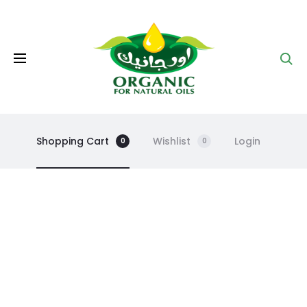
Se
Shopping Cart
Wishlist
Login
0
0
C
a