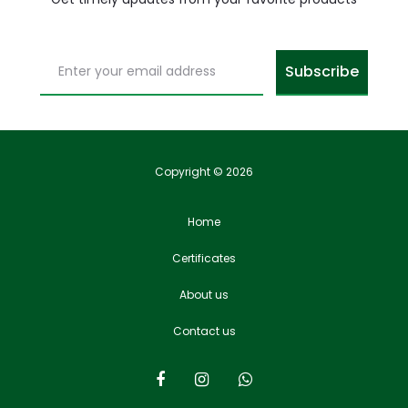
Copyright © 2026
Home
Certificates
About us
Contact us
F
I
W
a
n
h