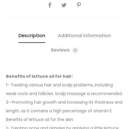
SHARE
Description
Additional information
Reviews
0
Benefits of lettuce oil for hair:
1- Treating various hair and scalp problems, including
weak roots and follicles. Scalp massage is recommended.
2- Promoting hair growth and increasing its thickness and
length, as it contains a high percentage of vitamin E.
Benefits of lettuce oil for the skin:
1- Treating acne and pimples by applying a little lettuce