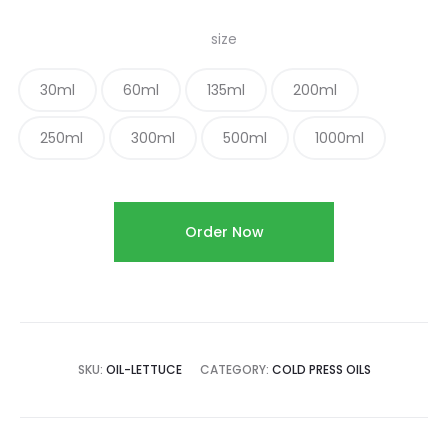
size
30ml
60ml
135ml
200ml
250ml
300ml
500ml
1000ml
Order Now
SKU:
OIL-LETTUCE
CATEGORY:
COLD PRESS OILS