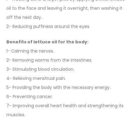
oil to the face and leaving it overnight, then washing it
off the next day.
2- Reducing puffiness around the eyes.
Benefits of lettuce oil for the body:
1- Calming the nerves.
2- Removing worms from the intestines.
3- Stimulating blood circulation.
4- Relieving menstrual pain.
5- Providing the body with the necessary energy.
6- Preventing cancer.
7- Improving overall heart health and strengthening its
muscles.