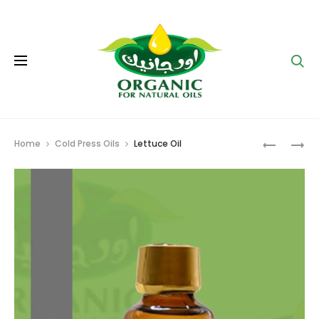
Se
Prod
FENUGRE
CARROT
Home
Cold Press Oils
Lettuce Oil
OIL
OIL
navig