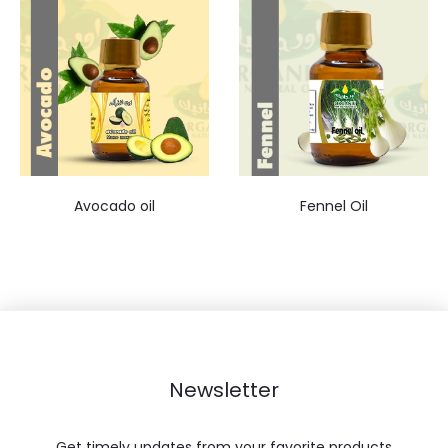
Avocado oil
Fennel Oil
Newsletter
Get timely updates from your favorite products