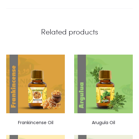
Related products
Frankincense Oil
Arugula Oil