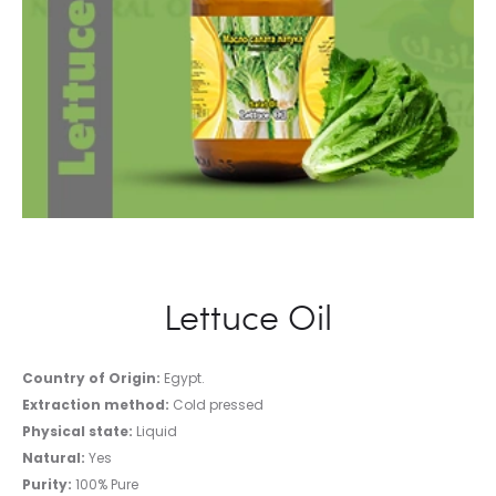
Lettuce Oil
Country of Origin:
Egypt.
Extraction method:
Cold pressed
Physical state:
Liquid
Natural:
Yes
Purity:
100% Pure