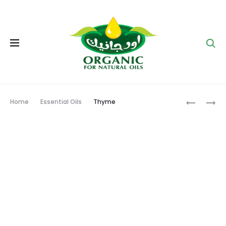
Se
Prod
MARJOR
SAGE
Home
Essential Oils
Thyme
navig