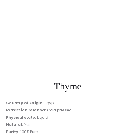
Thyme
Country of Origin:
Egypt.
Extraction method:
Cold pressed
Physical state:
Liquid
Natural:
Yes
Purity:
100% Pure